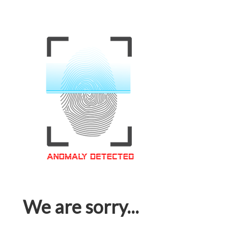
We are sorry...