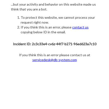
...but your activity and behavior on this website made us
think that you are a bot.
To protect this website, we cannot process your
request right now.
If you think this is an error, please
contact us
copying below ID in the email.
Incident ID: 2c3c33e4-cv6z-44f7-b271-96ed623a7c10
If you think this is an error please contact us at
servicedesk@db-system.com