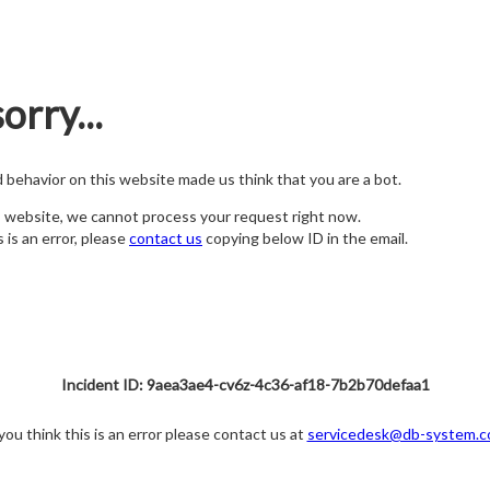
orry...
nd behavior on this website made us think that you are a bot.
s website, we cannot process your request right now.
s is an error, please
contact us
copying below ID in the email.
Incident ID: 9aea3ae4-cv6z-4c36-af18-7b2b70defaa1
 you think this is an error please contact us at
servicedesk@db-system.