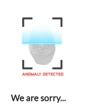
We are sorry...