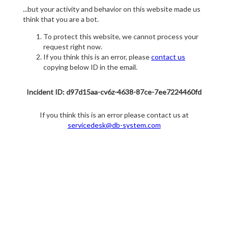
...but your activity and behavior on this website made us
think that you are a bot.
To protect this website, we cannot process your
request right now.
If you think this is an error, please
contact us
copying below ID in the email.
Incident ID: d97d15aa-cv6z-4638-87ce-7ee7224460fd
If you think this is an error please contact us at
servicedesk@db-system.com