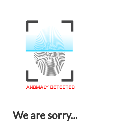
We are sorry...