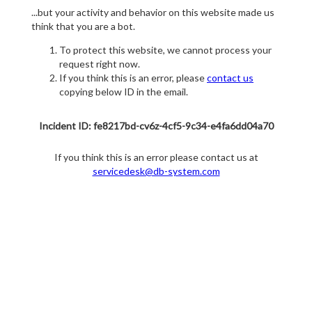
...but your activity and behavior on this website made us
think that you are a bot.
To protect this website, we cannot process your
request right now.
If you think this is an error, please
contact us
copying below ID in the email.
Incident ID: fe8217bd-cv6z-4cf5-9c34-e4fa6dd04a70
If you think this is an error please contact us at
servicedesk@db-system.com