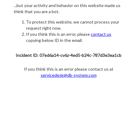
...but your activity and behavior on this website made us
think that you are a bot.
To protect this website, we cannot process your
request right now.
If you think this is an error, please
contact us
copying below ID in the email.
Incident ID: 07ed6a14-cv6z-4ed5-b24c-787d3e3ea1cb
If you think this is an error please contact us at
servicedesk@db-system.com