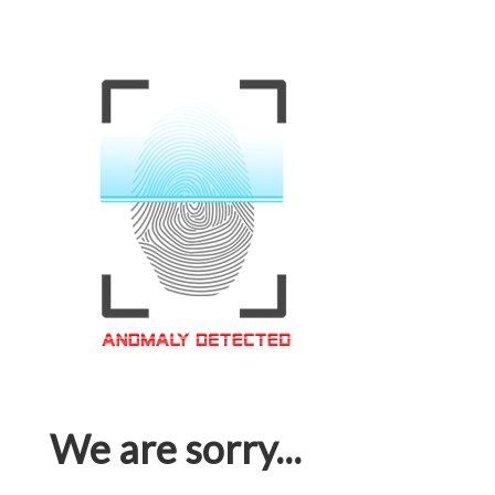
We are sorry...