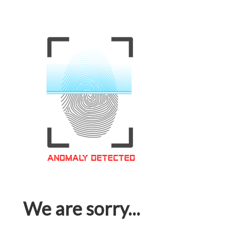
We are sorry...