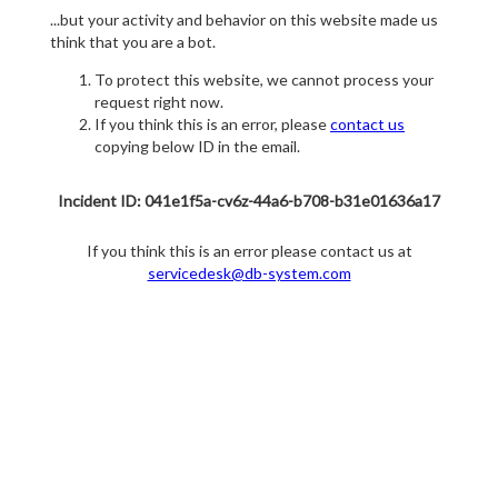
...but your activity and behavior on this website made us
think that you are a bot.
To protect this website, we cannot process your
request right now.
If you think this is an error, please
contact us
copying below ID in the email.
Incident ID: 041e1f5a-cv6z-44a6-b708-b31e01636a17
If you think this is an error please contact us at
servicedesk@db-system.com