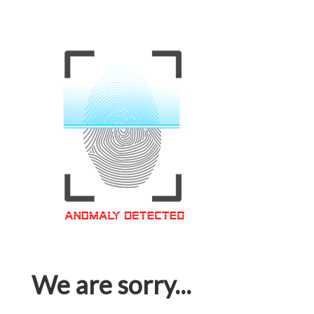
We are sorry...