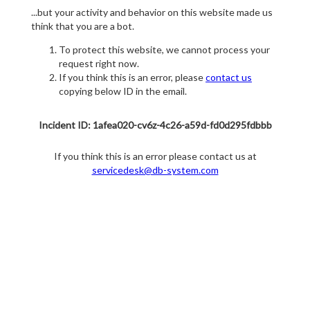
...but your activity and behavior on this website made us
think that you are a bot.
To protect this website, we cannot process your
request right now.
If you think this is an error, please
contact us
copying below ID in the email.
Incident ID: 1afea020-cv6z-4c26-a59d-fd0d295fdbbb
If you think this is an error please contact us at
servicedesk@db-system.com