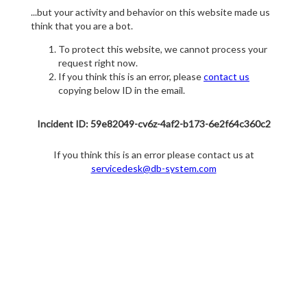
...but your activity and behavior on this website made us
think that you are a bot.
To protect this website, we cannot process your
request right now.
If you think this is an error, please
contact us
copying below ID in the email.
Incident ID: 59e82049-cv6z-4af2-b173-6e2f64c360c2
If you think this is an error please contact us at
servicedesk@db-system.com