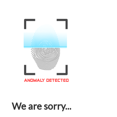
We are sorry...