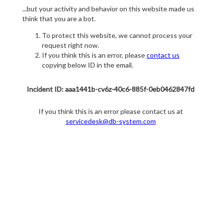
...but your activity and behavior on this website made us
think that you are a bot.
To protect this website, we cannot process your
request right now.
If you think this is an error, please
contact us
copying below ID in the email.
Incident ID: aaa1441b-cv6z-40c6-885f-0eb0462847fd
If you think this is an error please contact us at
servicedesk@db-system.com