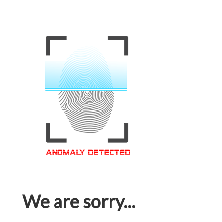
We are sorry...