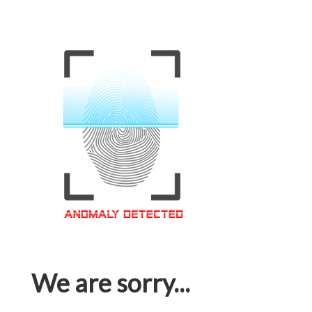
We are sorry...