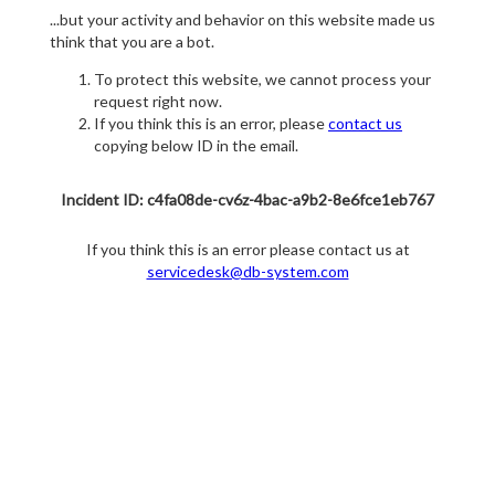
...but your activity and behavior on this website made us
think that you are a bot.
To protect this website, we cannot process your
request right now.
If you think this is an error, please
contact us
copying below ID in the email.
Incident ID: c4fa08de-cv6z-4bac-a9b2-8e6fce1eb767
If you think this is an error please contact us at
servicedesk@db-system.com