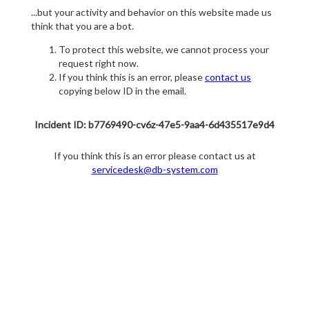
...but your activity and behavior on this website made us
think that you are a bot.
To protect this website, we cannot process your
request right now.
If you think this is an error, please
contact us
copying below ID in the email.
Incident ID: b7769490-cv6z-47e5-9aa4-6d435517e9d4
If you think this is an error please contact us at
servicedesk@db-system.com