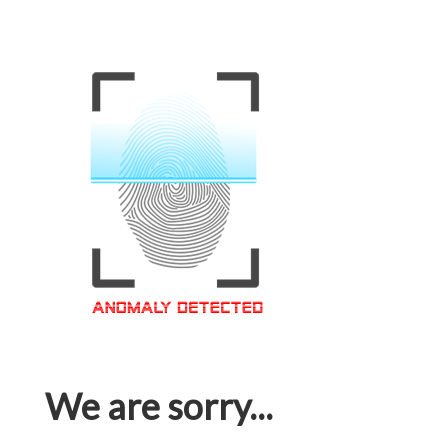
We are sorry...