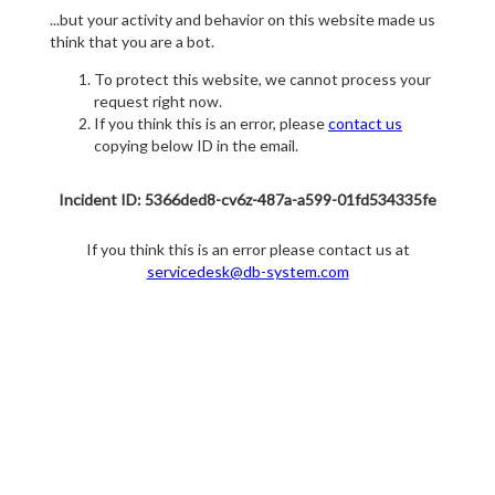
...but your activity and behavior on this website made us
think that you are a bot.
To protect this website, we cannot process your
request right now.
If you think this is an error, please
contact us
copying below ID in the email.
Incident ID: 5366ded8-cv6z-487a-a599-01fd534335fe
If you think this is an error please contact us at
servicedesk@db-system.com