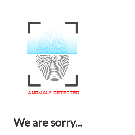
We are sorry...