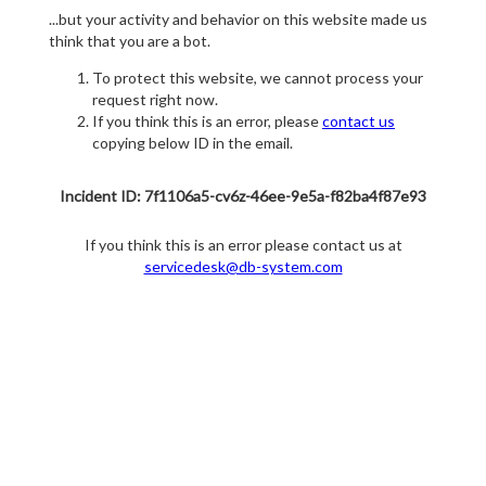
...but your activity and behavior on this website made us
think that you are a bot.
To protect this website, we cannot process your
request right now.
If you think this is an error, please
contact us
copying below ID in the email.
Incident ID: 7f1106a5-cv6z-46ee-9e5a-f82ba4f87e93
If you think this is an error please contact us at
servicedesk@db-system.com