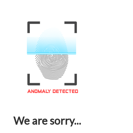
We are sorry...