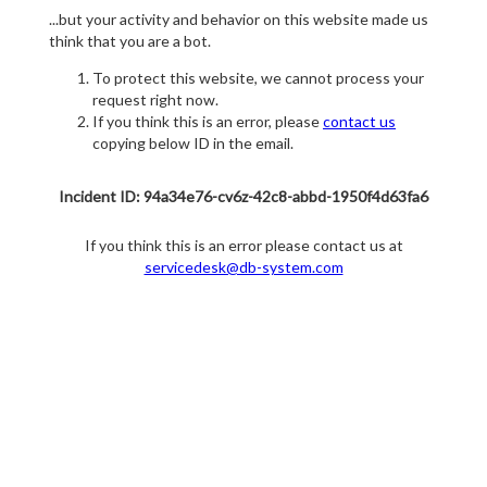
...but your activity and behavior on this website made us
think that you are a bot.
To protect this website, we cannot process your
request right now.
If you think this is an error, please
contact us
copying below ID in the email.
Incident ID: 94a34e76-cv6z-42c8-abbd-1950f4d63fa6
If you think this is an error please contact us at
servicedesk@db-system.com