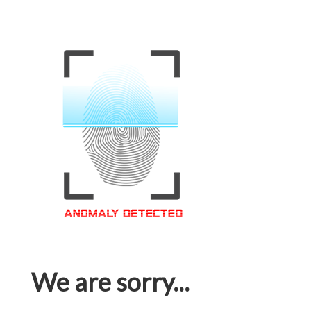
We are sorry...