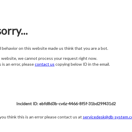
orry...
nd behavior on this website made us think that you are a bot.
s website, we cannot process your request right now.
s is an error, please
contact us
copying below ID in the email.
Incident ID: ebfd8d3b-cv6z-4466-8f5f-31bd29f431d2
 you think this is an error please contact us at
servicedesk@db-system.