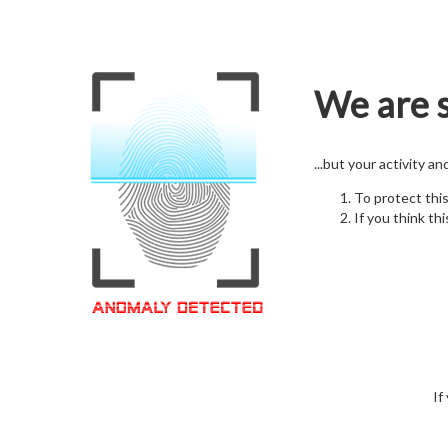
We are s
...but your activity a
To protect thi
If you think thi
If