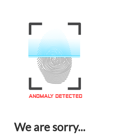
We are sorry...