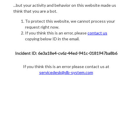
...but your activity and behavior on this website made us
think that you are a bot.
To protect this website, we cannot process your
request right now.
If you think this is an error, please
contact us
copying below ID in the email.
Incident ID: 6e3a18e4-cv6z-44ed-941c-0181947ba8b6
If you think this is an error please contact us at
servicedesk@db-system.com