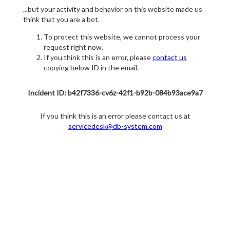
...but your activity and behavior on this website made us
think that you are a bot.
To protect this website, we cannot process your
request right now.
If you think this is an error, please
contact us
copying below ID in the email.
Incident ID: b42f7336-cv6z-42f1-b92b-084b93ace9a7
If you think this is an error please contact us at
servicedesk@db-system.com