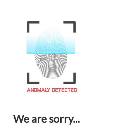
We are sorry...