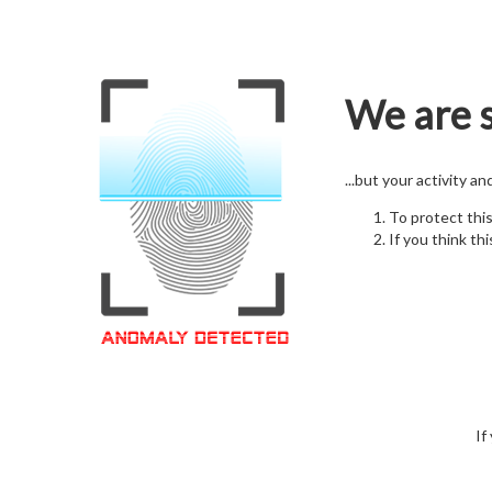
We are s
...but your activity a
To protect thi
If you think thi
If