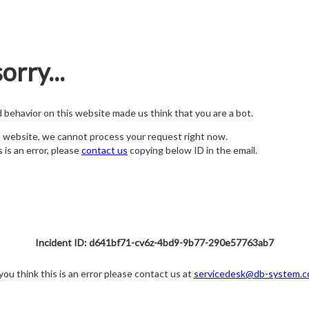
orry...
nd behavior on this website made us think that you are a bot.
s website, we cannot process your request right now.
s is an error, please
contact us
copying below ID in the email.
Incident ID: d641bf71-cv6z-4bd9-9b77-290e57763ab7
 you think this is an error please contact us at
servicedesk@db-system.