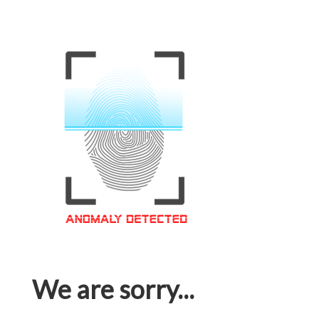
We are sorry...