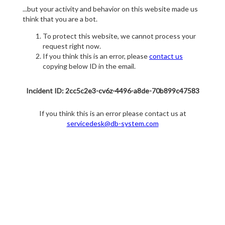
...but your activity and behavior on this website made us
think that you are a bot.
To protect this website, we cannot process your
request right now.
If you think this is an error, please
contact us
copying below ID in the email.
Incident ID: 2cc5c2e3-cv6z-4496-a8de-70b899c47583
If you think this is an error please contact us at
servicedesk@db-system.com