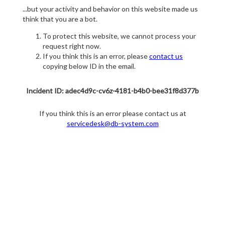
...but your activity and behavior on this website made us
think that you are a bot.
To protect this website, we cannot process your
request right now.
If you think this is an error, please
contact us
copying below ID in the email.
Incident ID: adec4d9c-cv6z-4181-b4b0-bee31f8d377b
If you think this is an error please contact us at
servicedesk@db-system.com