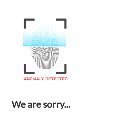
We are sorry...