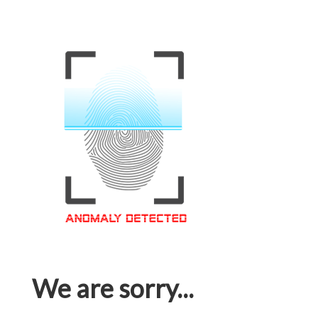
We are sorry...