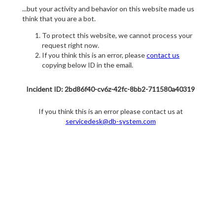
...but your activity and behavior on this website made us
think that you are a bot.
To protect this website, we cannot process your
request right now.
If you think this is an error, please
contact us
copying below ID in the email.
Incident ID: 2bd86f40-cv6z-42fc-8bb2-711580a40319
If you think this is an error please contact us at
servicedesk@db-system.com