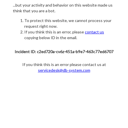
...but your activity and behavior on this website made us
think that you are a bot.
To protect this website, we cannot process your
request right now.
If you think this is an error, please
contact us
copying below ID in the email.
Incident ID: c2ed720a-cv6z-451a-b9e7-463c77ed6707
If you think this is an error please contact us at
servicedesk@db-system.com