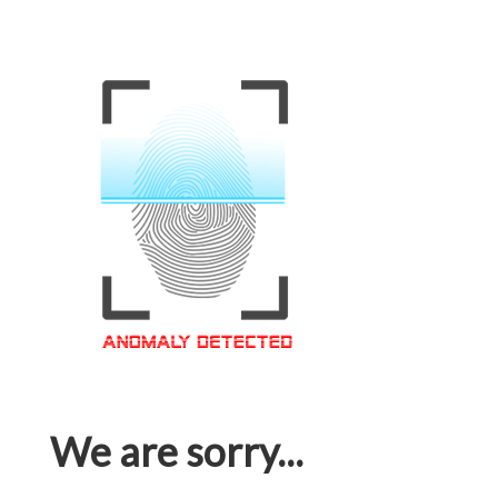
We are sorry...