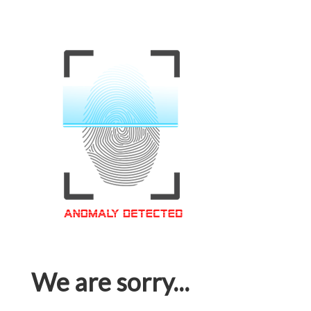
We are sorry...