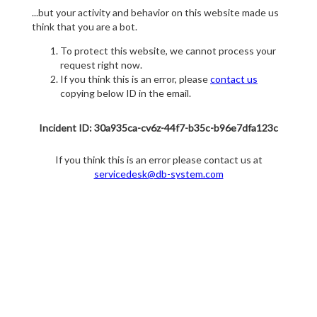
...but your activity and behavior on this website made us
think that you are a bot.
To protect this website, we cannot process your
request right now.
If you think this is an error, please
contact us
copying below ID in the email.
Incident ID: 30a935ca-cv6z-44f7-b35c-b96e7dfa123c
If you think this is an error please contact us at
servicedesk@db-system.com