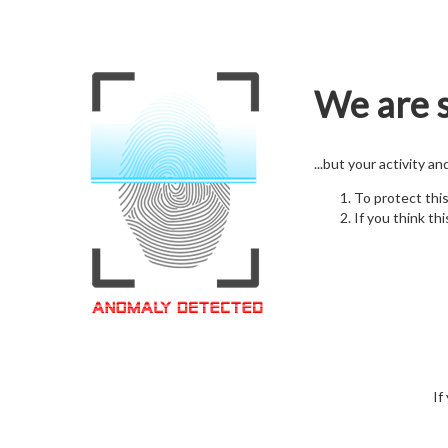
We are s
...but your activity a
To protect thi
If you think thi
If