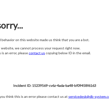
orry...
nd behavior on this website made us think that you are a bot.
s website, we cannot process your request right now.
s is an error, please
contact us
copying below ID in the email.
Incident ID: 15239569-cv6z-4ada-ba48-bf09458f6163
 you think this is an error please contact us at
servicedesk@db-system.