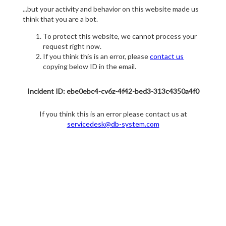
...but your activity and behavior on this website made us
think that you are a bot.
To protect this website, we cannot process your
request right now.
If you think this is an error, please
contact us
copying below ID in the email.
Incident ID: ebe0ebc4-cv6z-4f42-bed3-313c4350a4f0
If you think this is an error please contact us at
servicedesk@db-system.com