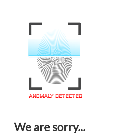
We are sorry...