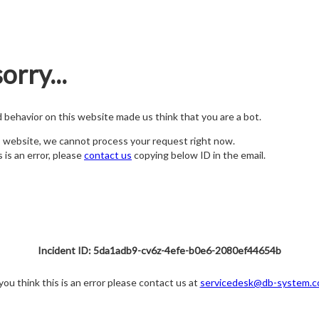
orry...
nd behavior on this website made us think that you are a bot.
s website, we cannot process your request right now.
s is an error, please
contact us
copying below ID in the email.
Incident ID: 5da1adb9-cv6z-4efe-b0e6-2080ef44654b
 you think this is an error please contact us at
servicedesk@db-system.