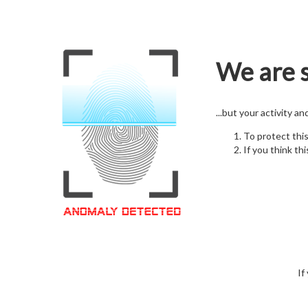
We are s
...but your activity a
To protect thi
If you think thi
If