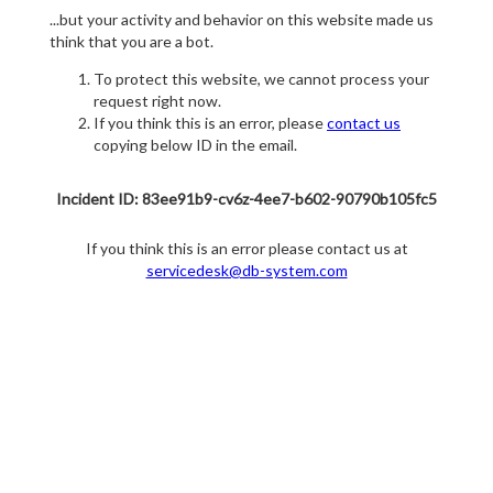
...but your activity and behavior on this website made us
think that you are a bot.
To protect this website, we cannot process your
request right now.
If you think this is an error, please
contact us
copying below ID in the email.
Incident ID: 83ee91b9-cv6z-4ee7-b602-90790b105fc5
If you think this is an error please contact us at
servicedesk@db-system.com