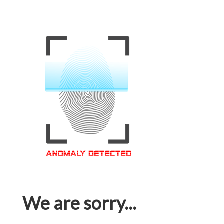
We are sorry...