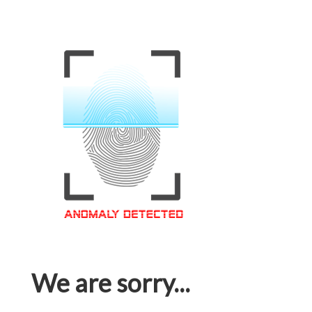
We are sorry...