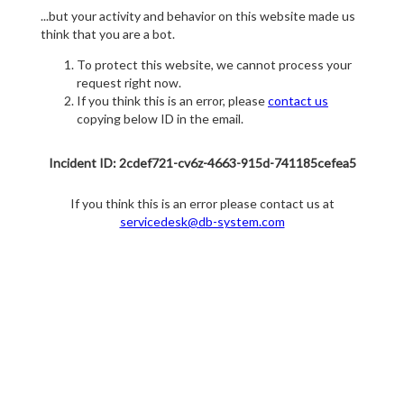
...but your activity and behavior on this website made us
think that you are a bot.
To protect this website, we cannot process your
request right now.
If you think this is an error, please
contact us
copying below ID in the email.
Incident ID: 2cdef721-cv6z-4663-915d-741185cefea5
If you think this is an error please contact us at
servicedesk@db-system.com