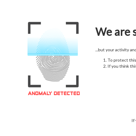
We are s
...but your activity a
To protect thi
If you think thi
If