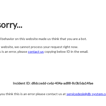
orry...
nd behavior on this website made us think that you are a bot.
s website, we cannot process your request right now.
s is an error, please
contact us
copying below ID in the email.
Incident ID: d8dccedd-cv6z-404a-ad88-8c0b5da14fae
 you think this is an error please contact us at
servicedesk@db-system.