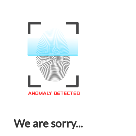
We are sorry...