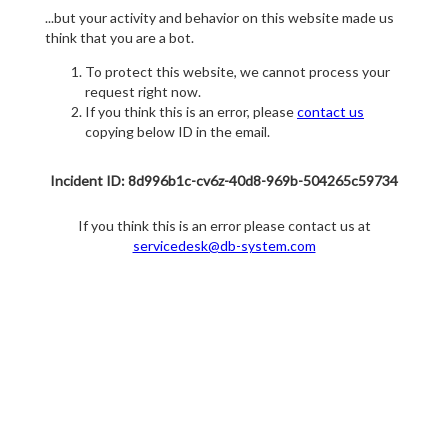
...but your activity and behavior on this website made us
think that you are a bot.
To protect this website, we cannot process your
request right now.
If you think this is an error, please
contact us
copying below ID in the email.
Incident ID: 8d996b1c-cv6z-40d8-969b-504265c59734
If you think this is an error please contact us at
servicedesk@db-system.com