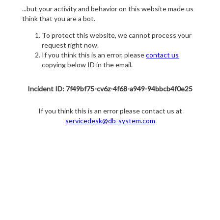
...but your activity and behavior on this website made us
think that you are a bot.
To protect this website, we cannot process your
request right now.
If you think this is an error, please
contact us
copying below ID in the email.
Incident ID: 7f49bf75-cv6z-4f68-a949-94bbcb4f0e25
If you think this is an error please contact us at
servicedesk@db-system.com