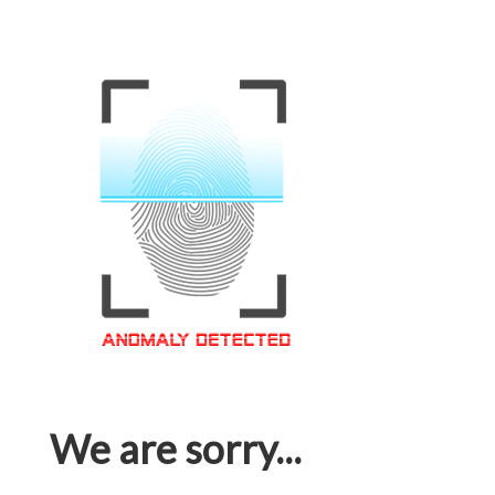
We are sorry...