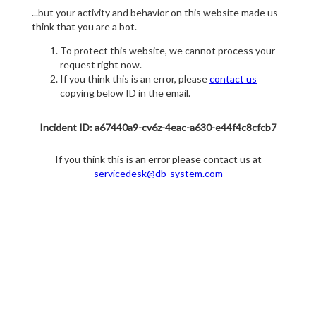
...but your activity and behavior on this website made us
think that you are a bot.
To protect this website, we cannot process your
request right now.
If you think this is an error, please
contact us
copying below ID in the email.
Incident ID: a67440a9-cv6z-4eac-a630-e44f4c8cfcb7
If you think this is an error please contact us at
servicedesk@db-system.com