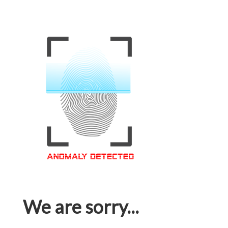
We are sorry...