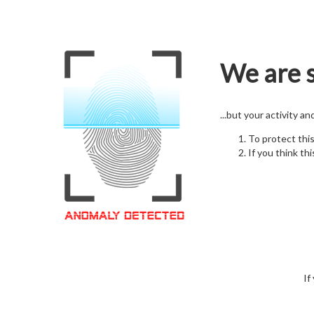
We are s
...but your activity a
To protect thi
If you think thi
If