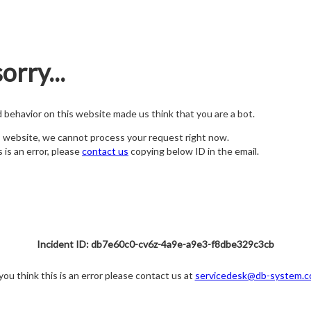
orry...
nd behavior on this website made us think that you are a bot.
s website, we cannot process your request right now.
s is an error, please
contact us
copying below ID in the email.
Incident ID: db7e60c0-cv6z-4a9e-a9e3-f8dbe329c3cb
 you think this is an error please contact us at
servicedesk@db-system.