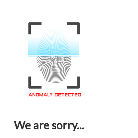
We are sorry...