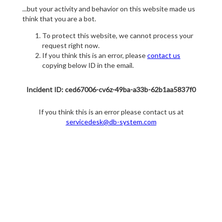
...but your activity and behavior on this website made us
think that you are a bot.
To protect this website, we cannot process your
request right now.
If you think this is an error, please
contact us
copying below ID in the email.
Incident ID: ced67006-cv6z-49ba-a33b-62b1aa5837f0
If you think this is an error please contact us at
servicedesk@db-system.com