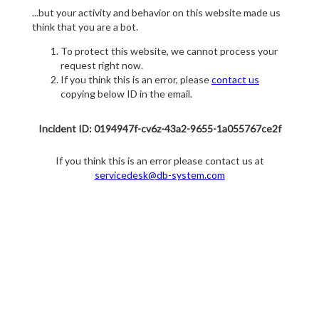
...but your activity and behavior on this website made us
think that you are a bot.
To protect this website, we cannot process your
request right now.
If you think this is an error, please
contact us
copying below ID in the email.
Incident ID: 0194947f-cv6z-43a2-9655-1a055767ce2f
If you think this is an error please contact us at
servicedesk@db-system.com