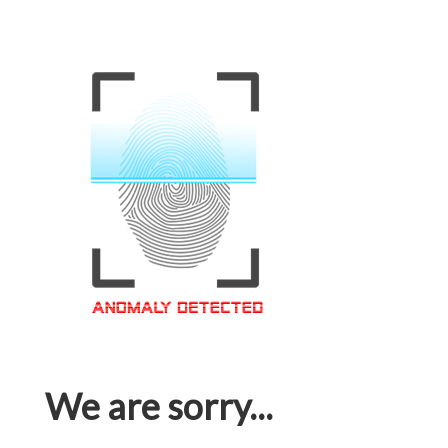
We are sorry...