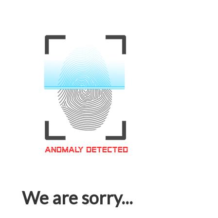
We are sorry...