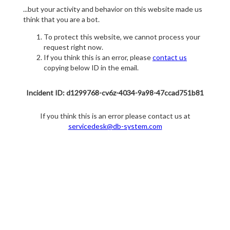
...but your activity and behavior on this website made us
think that you are a bot.
To protect this website, we cannot process your
request right now.
If you think this is an error, please
contact us
copying below ID in the email.
Incident ID: d1299768-cv6z-4034-9a98-47ccad751b81
If you think this is an error please contact us at
servicedesk@db-system.com