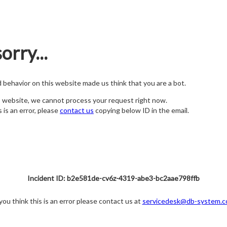
orry...
nd behavior on this website made us think that you are a bot.
s website, we cannot process your request right now.
s is an error, please
contact us
copying below ID in the email.
Incident ID: b2e581de-cv6z-4319-abe3-bc2aae798ffb
 you think this is an error please contact us at
servicedesk@db-system.