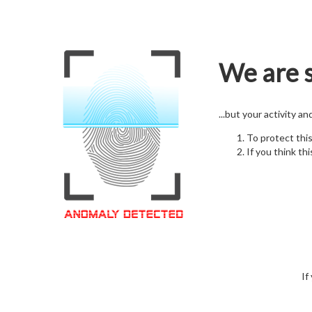
We are s
...but your activity a
To protect thi
If you think thi
If