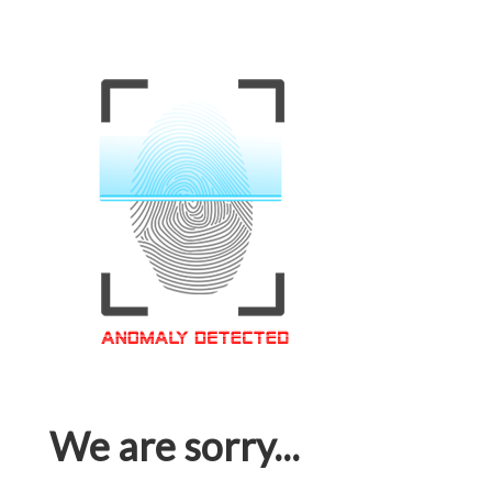
We are sorry...