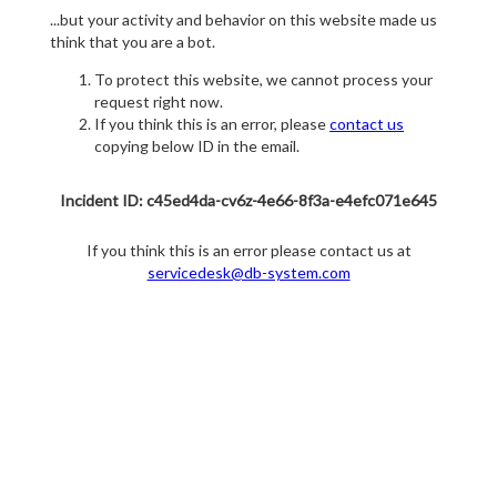
...but your activity and behavior on this website made us
think that you are a bot.
To protect this website, we cannot process your
request right now.
If you think this is an error, please
contact us
copying below ID in the email.
Incident ID: c45ed4da-cv6z-4e66-8f3a-e4efc071e645
If you think this is an error please contact us at
servicedesk@db-system.com