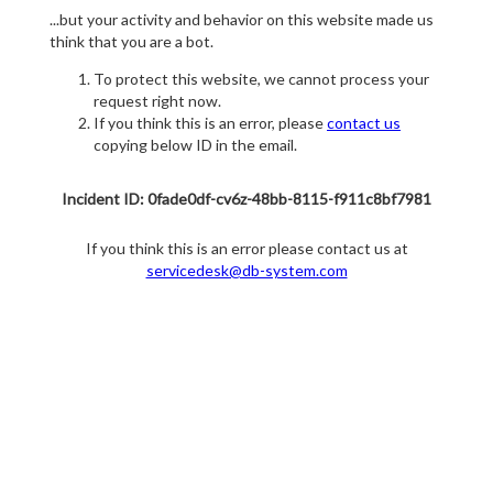
...but your activity and behavior on this website made us
think that you are a bot.
To protect this website, we cannot process your
request right now.
If you think this is an error, please
contact us
copying below ID in the email.
Incident ID: 0fade0df-cv6z-48bb-8115-f911c8bf7981
If you think this is an error please contact us at
servicedesk@db-system.com