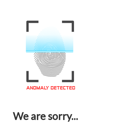
We are sorry...