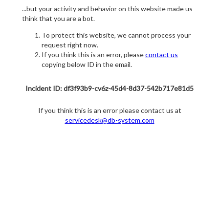
...but your activity and behavior on this website made us
think that you are a bot.
To protect this website, we cannot process your
request right now.
If you think this is an error, please
contact us
copying below ID in the email.
Incident ID: df3f93b9-cv6z-45d4-8d37-542b717e81d5
If you think this is an error please contact us at
servicedesk@db-system.com