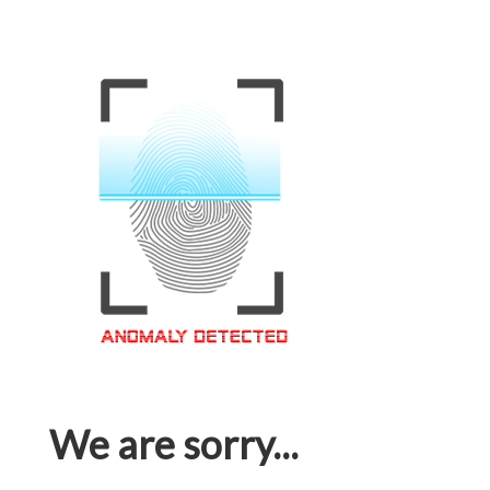
We are sorry...