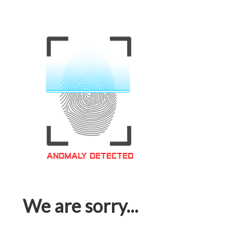
We are sorry...