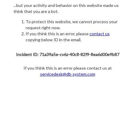
...but your activity and behavior on this website made us
think that you are a bot.
To protect this website, we cannot process your
request right now.
If you think this is an error, please
contact us
copying below ID in the email.
Incident ID: 71a39a5e-cv6z-40c8-82f9-8ea6d00e9b87
If you think this is an error please contact us at
servicedesk@db-system.com