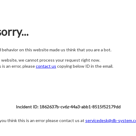
orry...
nd behavior on this website made us think that you are a bot.
s website, we cannot process your request right now.
s is an error, please
contact us
copying below ID in the email.
Incident ID: 1862637b-cv6z-44a3-abb1-8515f52179dd
 you think this is an error please contact us at
servicedesk@db-system.