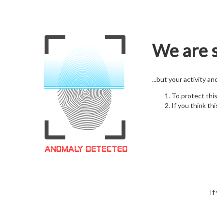
We are s
...but your activity a
To protect thi
If you think thi
If