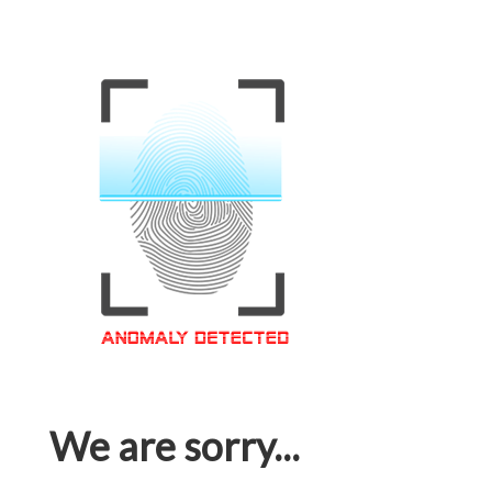
We are sorry...