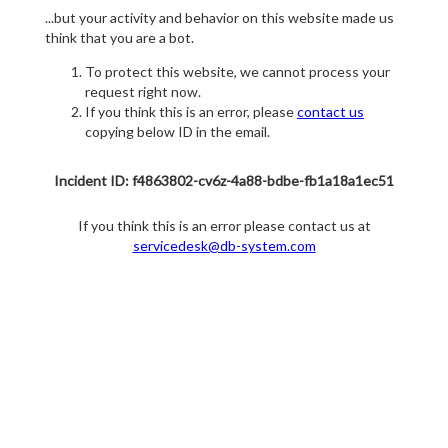
...but your activity and behavior on this website made us
think that you are a bot.
To protect this website, we cannot process your
request right now.
If you think this is an error, please
contact us
copying below ID in the email.
Incident ID: f4863802-cv6z-4a88-bdbe-fb1a18a1ec51
If you think this is an error please contact us at
servicedesk@db-system.com