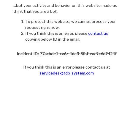
...but your activity and behavior on this website made us
think that you are a bot.
To protect this website, we cannot process your
request right now.
If you think this is an error, please
contact us
copying below ID in the email.
Incident ID: 77acbde1-cv6z-4de3-8fbf-eac9c6d9424f
If you think this is an error please contact us at
servicedesk@db-system.com