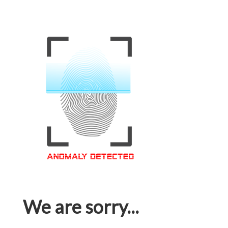
We are sorry...