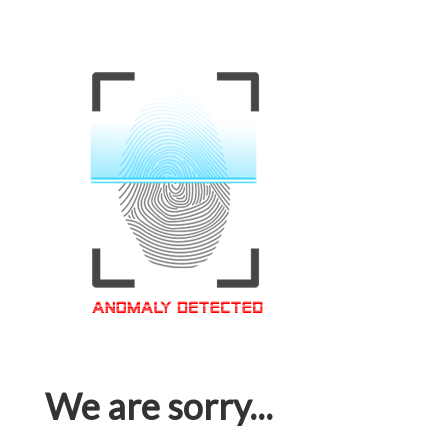
We are sorry...