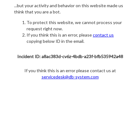
...but your activity and behavior on this website made us
think that you are a bot.
To protect this website, we cannot process your
request right now.
If you think this is an error, please
contact us
copying below ID in the email.
Incident ID: a8ac383d-cv6z-4bdb-a23f-bfb535942a48
If you think this is an error please contact us at
servicedesk@db-system.com