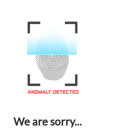
We are sorry...