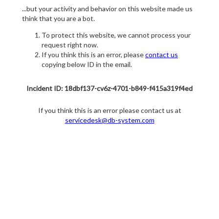
...but your activity and behavior on this website made us
think that you are a bot.
To protect this website, we cannot process your
request right now.
If you think this is an error, please
contact us
copying below ID in the email.
Incident ID: 18dbf137-cv6z-4701-b849-f415a319f4ed
If you think this is an error please contact us at
servicedesk@db-system.com