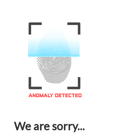
We are sorry...