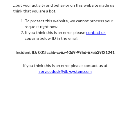
...but your activity and behavior on this website made us
think that you are a bot.
To protect this website, we cannot process your
request right now.
If you think this is an error, please
contact us
copying below ID in the email.
Incident ID: 001fcc5b-cv6z-40d9-995d-67eb39f21241
If you think this is an error please contact us at
servicedesk@db-system.com