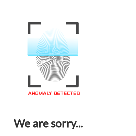
We are sorry...