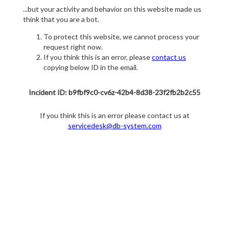
...but your activity and behavior on this website made us
think that you are a bot.
To protect this website, we cannot process your
request right now.
If you think this is an error, please
contact us
copying below ID in the email.
Incident ID: b9fbf9c0-cv6z-42b4-8d38-23f2fb2b2c55
If you think this is an error please contact us at
servicedesk@db-system.com