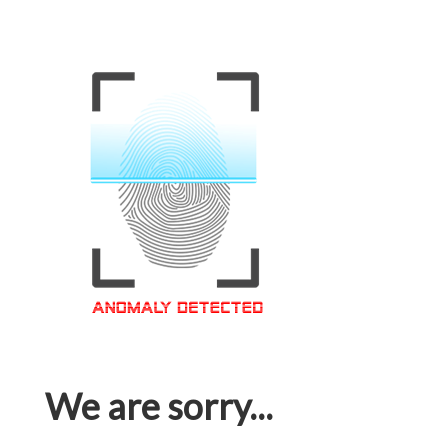
We are sorry...