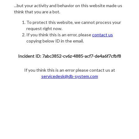
...but your activity and behavior on this website made us
think that you are a bot.
To protect this website, we cannot process your
request right now.
If you think this is an error, please
contact us
copying below ID in the email.
Incident ID: 7abc3852-cv6z-4885-acf7-de4a6f7cfbf8
If you think this is an error please contact us at
servicedesk@db-system.com