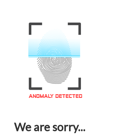
We are sorry...