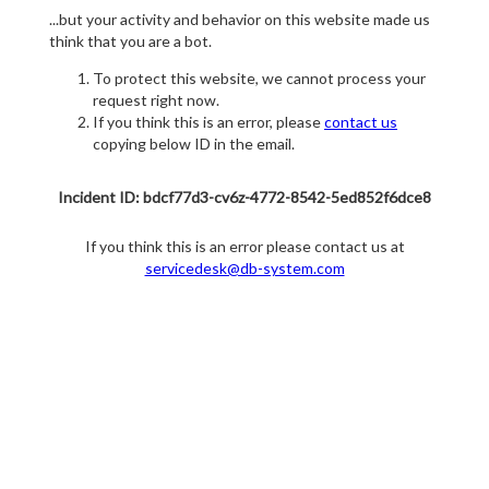
...but your activity and behavior on this website made us
think that you are a bot.
To protect this website, we cannot process your
request right now.
If you think this is an error, please
contact us
copying below ID in the email.
Incident ID: bdcf77d3-cv6z-4772-8542-5ed852f6dce8
If you think this is an error please contact us at
servicedesk@db-system.com